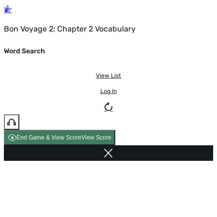
Bon Voyage 2: Chapter 2 Vocabulary
Word Search
View List
Log In
End Game & View Score
View Score