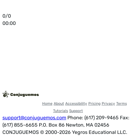
0/0
00:00
Home
About
Accessibility
Pricing
Privacy
Terms
Tutorials
Support
support@conjuguemos.com
Phone: (617) 209-9465
Fax:
(617) 855-6655
P.O. Box 86 Newton, MA 02456
CONJUGUEMOS © 2000-2026 Yegros Educational LLC.