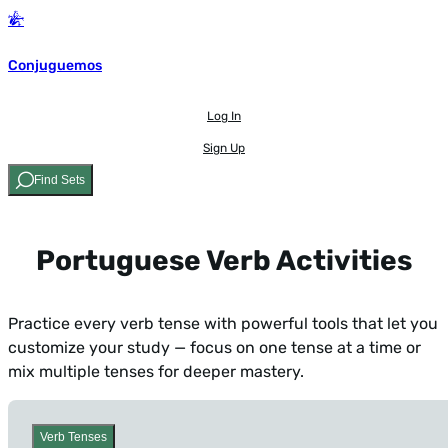
Conjuguemos
Log In
Sign Up
Find Sets
Portuguese Verb Activities
Practice every verb tense with powerful tools that let you
customize your study — focus on one tense at a time or
mix multiple tenses for deeper mastery.
Verb Tenses