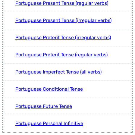
Portuguese Present Tense (regular verbs)
Portuguese Present Tense (irregular verbs)
Portuguese Preterit Tense (irregular verbs)
Portuguese Preterit Tense (regular verbs)
Portuguese Imperfect Tense (all verbs)
Portuguese Conditional Tense
Portuguese Future Tense
Portuguese Personal Infinitive