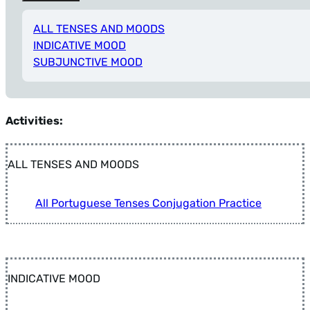
ALL TENSES AND MOODS
INDICATIVE MOOD
SUBJUNCTIVE MOOD
Tip: Press Alt+Left Arrow anytime to return to Filters.
Activities:
ALL TENSES AND MOODS
All Portuguese Tenses Conjugation Practice
INDICATIVE MOOD