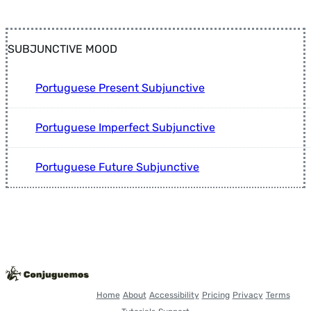
SUBJUNCTIVE MOOD
Portuguese Present Subjunctive
Portuguese Imperfect Subjunctive
Portuguese Future Subjunctive
Home
About
Accessibility
Pricing
Privacy
Terms