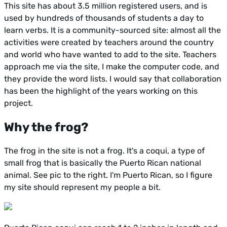
This site has about 3.5 million registered users, and is
used by hundreds of thousands of students a day to
learn verbs. It is a community-sourced site: almost all the
activities were created by teachers around the country
and world who have wanted to add to the site. Teachers
approach me via the site, I make the computer code, and
they provide the word lists. I would say that collaboration
has been the highlight of the years working on this
project.
Why the frog?
The frog in the site is not a frog. It's a coqui, a type of
small frog that is basically the Puerto Rican national
animal. See pic to the right. I'm Puerto Rican, so I figure
my site should represent my people a bit.