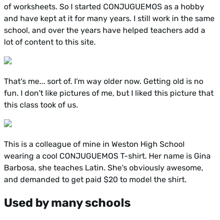
of worksheets. So I started CONJUGUEMOS as a hobby
and have kept at it for many years. I still work in the same
school, and over the years have helped teachers add a
lot of content to this site.
That's me... sort of. I'm way older now. Getting old is no
fun. I don't like pictures of me, but I liked this picture that
this class took of us.
This is a colleague of mine in Weston High School
wearing a cool CONJUGUEMOS T-shirt. Her name is Gina
Barbosa, she teaches Latin. She's obviously awesome,
and demanded to get paid $20 to model the shirt.
Used by many schools