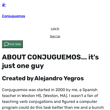
Conjuguemos
Log In
Sign Up
Find Sets
ABOUT CONJUGUEMOS... it's
just one guy
Created by Alejandro Yegros
Conjuguemos was started in 2000 by me, a Spanish
teacher in Weston HS, (Weston, MA). I wasn't a fan of
teaching verb conjugations and figured a computer
program could do this task better than me and a bunch