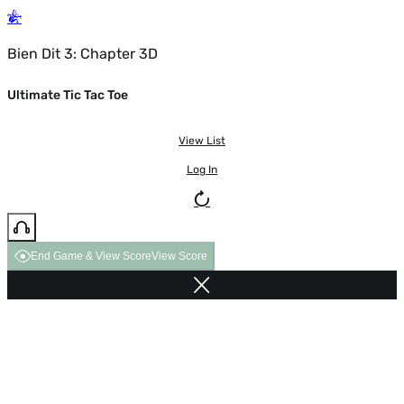
Bien Dit 3: Chapter 3D
Ultimate Tic Tac Toe
View List
Log In
End Game & View Score
View Score