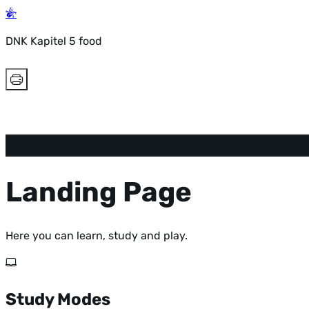
DNK Kapitel 5 food
Landing Page
Here you can learn, study and play.
Study Modes