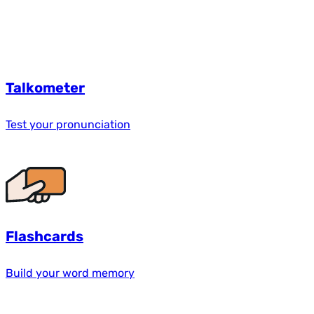
Talkometer
Test your pronunciation
Flashcards
Build your word memory