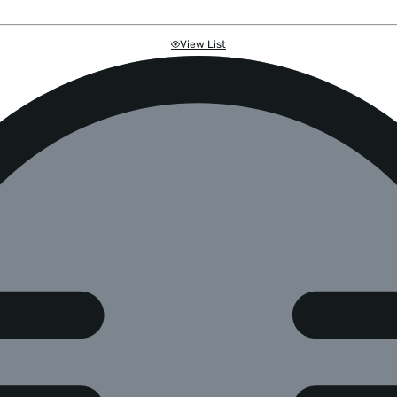
View List